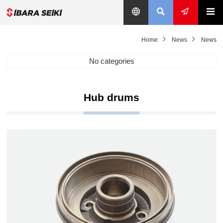
Home
News
News
No categories
Hub drums