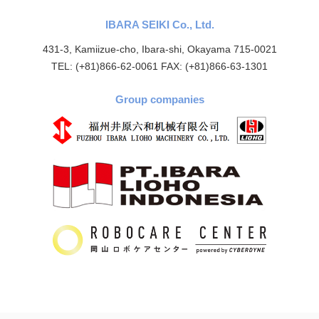
IBARA SEIKI Co., Ltd.
431-3, Kamiizue-cho, Ibara-shi, Okayama 715-0021
TEL: (+81)866-62-0061 FAX: (+81)866-63-1301
Group companies