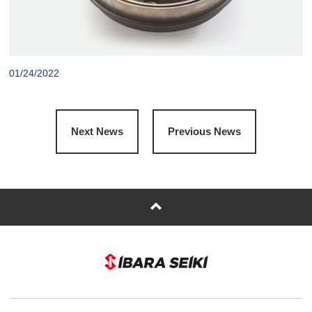
01/24/2022
Next News
Previous News